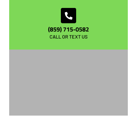
(859) 715-0582
CALL OR TEXT US