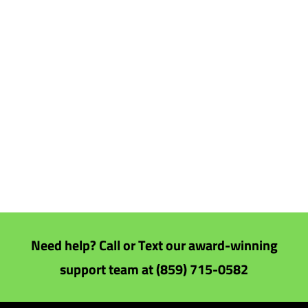
Need help? Call or Text our award-winning
support team at (859) 715-0582