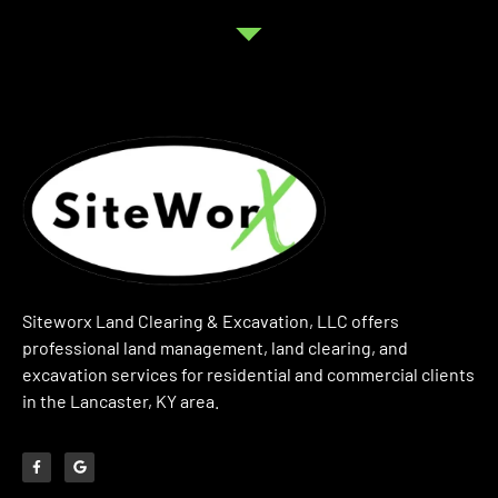
Siteworx Land Clearing & Excavation, LLC offers
professional land management, land clearing, and
excavation services for residential and commercial clients
in the Lancaster, KY area.