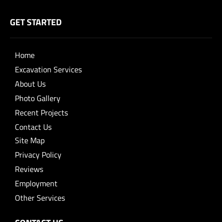
GET STARTED
Home
Excavation Services
About Us
Photo Gallery
Recent Projects
Contact Us
Site Map
Privacy Policy
Reviews
Employment
Other Services