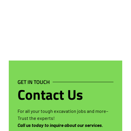
GET IN TOUCH
Contact Us
For all your tough excavation jobs and more–
Trust the experts!
Call us today to inquire about our services.