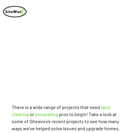
Recent Projects
There is a wide range of projects that need
land
clearing
or
excavating
pros to begin! Take a look at
some of Siteworx’s recent projects to see how many
ways we’ve helped solve issues and upgrade homes.