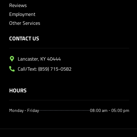
Reviews
Employment
Other Services
CONTACT US
Lancaster, KY 40444
Call/Text: (859) 715-0582
HOURS
Monday - Friday
08:00 am - 05:00 pm