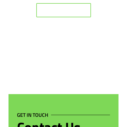
BACK TO HOME
GET IN TOUCH