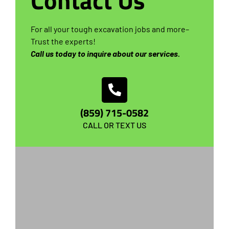
Contact Us
For all your tough excavation jobs and more–
Trust the experts!
Call us today to inquire about our services.
(859) 715-0582
CALL OR TEXT US