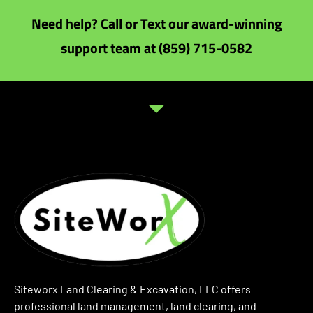
Need help? Call or Text our award-winning
support team at (859) 715-0582
Siteworx Land Clearing & Excavation, LLC offers
professional land management, land clearing, and