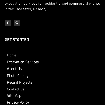
excavation services for residential and commercial clients
in the Lancaster, KY area.
GET STARTED
Home
Excavation Services
About Us
Photo Gallery
Recent Projects
Contact Us
Site Map
Privacy Policy