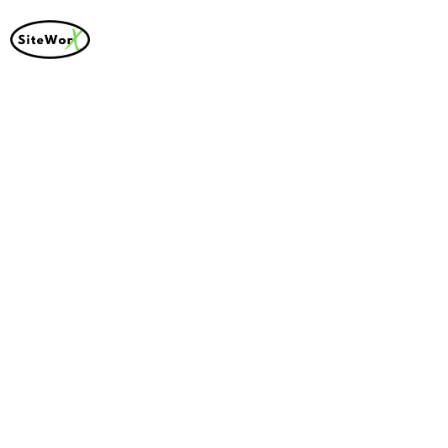
Thank You For
Contacting Us!
We Will Get In Touch
With You Shortly.